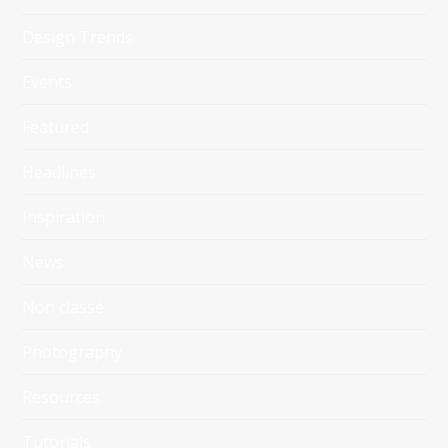
Design Trends
Events
Featured
Headlines
Inspiration
News
Non classé
Photography
Resources
Tutorials