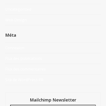
Uncategorized
Web Design
Méta
Connexion
Flux des publications
Flux des commentaires
Site de WordPress-FR
Mailchimp Newsletter