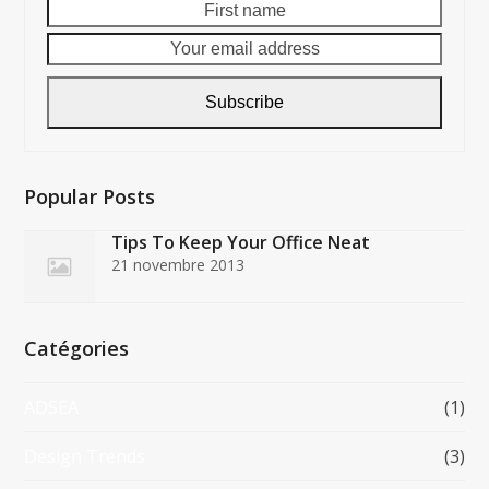
First
Your
name
email
addre
Subscribe
Popular Posts
Tips To Keep Your Office Neat
21 novembre 2013
Catégories
ADSEA
(1)
Design Trends
(3)