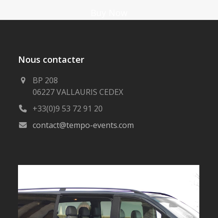
Buy Now
Nous contacter
BP 208
06227 VALLAURIS CEDEX
+33(0)9 53 72 91 20
contact@tempo-events.com