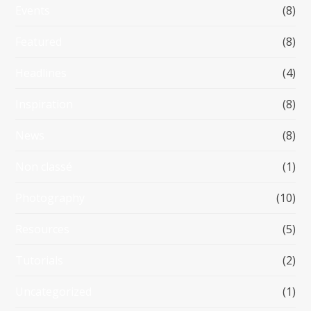
Events
(8)
Featured
(8)
Headlines
(4)
Inspiration
(8)
News
(8)
Non classé
(1)
Photography
(10)
Resources
(5)
Tutorials
(2)
Uncategorized
(1)