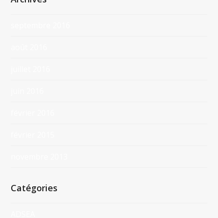
septembre 2016
août 2016
juillet 2016
juin 2016
février 2016
février 2015
novembre 2013
Catégories
ADSEA