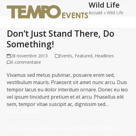
Wild Life
Open
Close
Skip
to
Accueil
»
Wild Life
mobile
mobile
content
menu
menu
Don’t Just Stand There, Do
Something!
28 novembre 2013
Events
,
Featured
,
Headlines
0 commentaire
Vivamus sed metus pulvinar, posuere enim sed,
vestibulum mauris. Praesent sit amet nunc arcu. Duis
tempor lacus eu dolor interdum ornare. Donec eu leo
vel ipsum tincidunt pretium et et arcu. Phasellus elit
sem, tempor vitae suscipit ac, dignissim sed…
En savoir plus
http://www.youtube.com/watch?v=QKT0or9fvNU