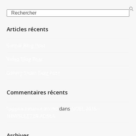
Search
Articles récents
Simple Blog Post
Video Blog Post
Gallery Slider Blog Post
Commentaires récents
"oppna binance-konto
dans
NOËL 2015 –
NEWSLETTER ADSEA
Archives