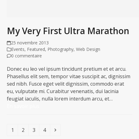
My Very First Ultra Marathon
25 novembre 2013
Events
,
Featured
,
Photography
,
Web Design
0 commentaire
Donec eu leo vel ipsum tincidunt pretium et et arcu.
Phasellus elit sem, tempor vitae suscipit ac, dignissim
sed nibh. Fusce eget velit dignissim, commodo erat
eu, vulputate mi. Curabitur venenatis, dui lacinia
feugiat iaculis, nulla lorem interdum arcu, et…
En savoir plus
Page
Page
Page
Page
Suivant
1
2
3
4