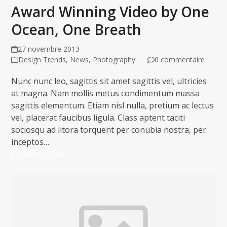
Award Winning Video by One
Ocean, One Breath
27 novembre 2013
Design Trends
,
News
,
Photography
0 commentaire
Nunc nunc leo, sagittis sit amet sagittis vel, ultricies
at magna. Nam mollis metus condimentum massa
sagittis elementum. Etiam nisl nulla, pretium ac lectus
vel, placerat faucibus ligula. Class aptent taciti
sociosqu ad litora torquent per conubia nostra, per
inceptos…
En savoir plus