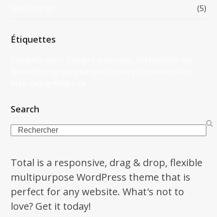
Web Design
(5)
Étiquettes
Design
Graphic Design
Landscape
Life
Models
Music
News
Photography
Recipes
Scenery
Tips
Videos
Web
Web Design
Wild Life
Search
Search
Total is a responsive, drag & drop, flexible
multipurpose WordPress theme that is
perfect for any website. What's not to
love? Get it today!