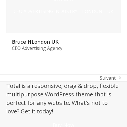
CEO ADVERTISING INDUSTRY – LONDON – UK
Bruce HLondon UK
CEO Advertising Agency
Suivant
next
Total is a responsive, drag & drop, flexible
post:
multipurpose WordPress theme that is
perfect for any website. What's not to
love? Get it today!
Buy Now