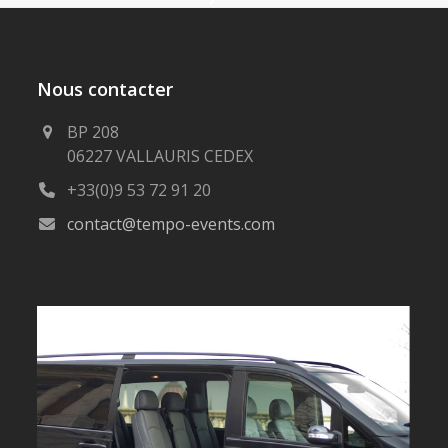
Nous contacter
BP 208
06227 VALLAURIS CEDEX
+33(0)9 53 72 91 20
contact@tempo-events.com