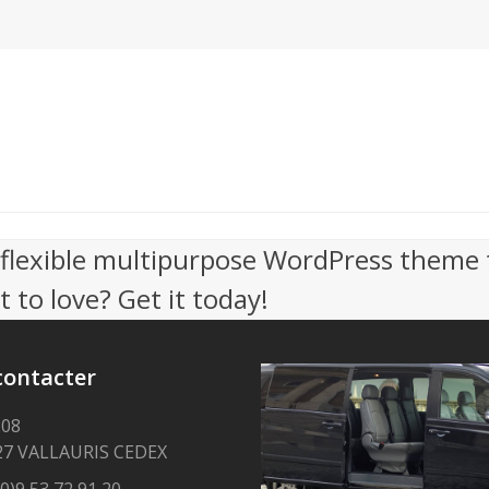
, flexible multipurpose WordPress theme 
 to love? Get it today!
contacter
208
27 VALLAURIS CEDEX