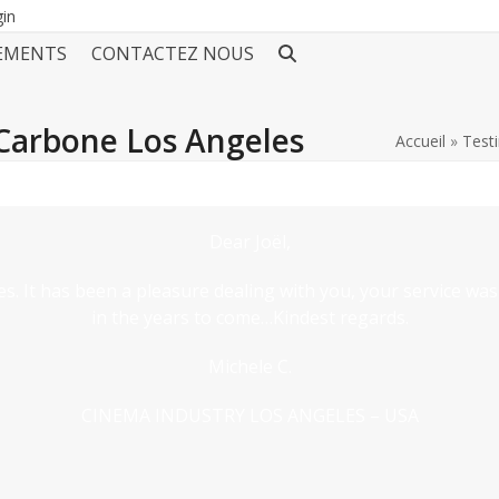
gin
EMENTS
CONTACTEZ NOUS
Carbone Los Angeles
Accueil
»
Test
Dear Joël,
s. It has been a pleasure dealing with you, your service was
in the years to come…Kindest regards.
Michele C.
CINEMA INDUSTRY LOS ANGELES – USA