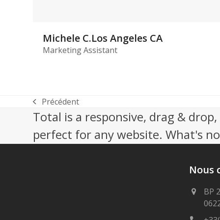
Michele C.Los Angeles CA
Marketing Assistant
Précédent
previous
Total is a responsive, drag & drop
post:
perfect for any website. What's not
Nous 
BP 
062