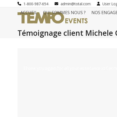
Skip
1-800-987-654
admin@total.com
User Lo
to
ACCUEIL
QUI SOMMES NOUS ?
NOS ENGAG
content
Témoignage client Michele 
Thank you again for all your assistance in Canne