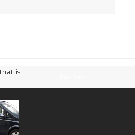
that is
Buy Now