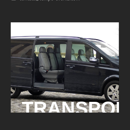
TRANSPOR
TRANSFERT AEROPORT - CHAU