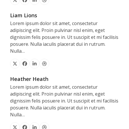
X
Facebook
Linkedin
Dribbble
Liam Lions
Lorem ipsum dolor sit amet, consectetur
adipiscing elit. Proin pulvinar nisl enim, eget
dignissim felis posuere in. Ut suscipit et mi facilisis
posuere. Nulla iaculis placerat dui in rutrum.
Nulla…
X
Facebook
Linkedin
Dribbble
Heather Heath
Lorem ipsum dolor sit amet, consectetur
adipiscing elit. Proin pulvinar nisl enim, eget
dignissim felis posuere in. Ut suscipit et mi facilisis
posuere. Nulla iaculis placerat dui in rutrum.
Nulla…