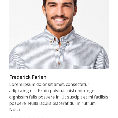
Frederick Farlen
Lorem ipsum dolor sit amet, consectetur
adipiscing elit. Proin pulvinar nisl enim, eget
dignissim felis posuere in. Ut suscipit et mi facilisis
posuere. Nulla iaculis placerat dui in rutrum.
Nulla…