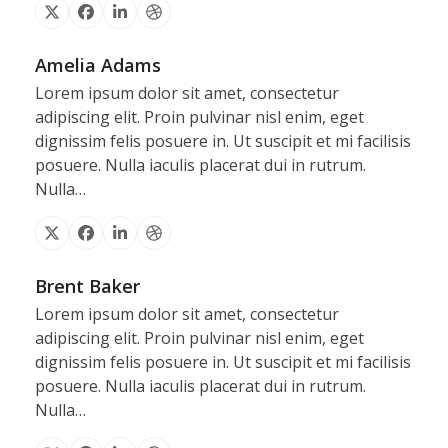
X
Facebook
Linkedin
Dribbble
Amelia Adams
Lorem ipsum dolor sit amet, consectetur
adipiscing elit. Proin pulvinar nisl enim, eget
dignissim felis posuere in. Ut suscipit et mi facilisis
posuere. Nulla iaculis placerat dui in rutrum.
Nulla…
X
Facebook
Linkedin
Dribbble
Brent Baker
Lorem ipsum dolor sit amet, consectetur
adipiscing elit. Proin pulvinar nisl enim, eget
dignissim felis posuere in. Ut suscipit et mi facilisis
posuere. Nulla iaculis placerat dui in rutrum.
Nulla…