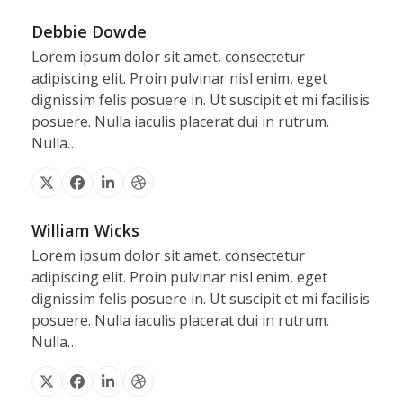
Debbie Dowde
Lorem ipsum dolor sit amet, consectetur
adipiscing elit. Proin pulvinar nisl enim, eget
dignissim felis posuere in. Ut suscipit et mi facilisis
posuere. Nulla iaculis placerat dui in rutrum.
Nulla…
X
Facebook
Linkedin
Dribbble
William Wicks
Lorem ipsum dolor sit amet, consectetur
adipiscing elit. Proin pulvinar nisl enim, eget
dignissim felis posuere in. Ut suscipit et mi facilisis
posuere. Nulla iaculis placerat dui in rutrum.
Nulla…
X
Facebook
Linkedin
Dribbble