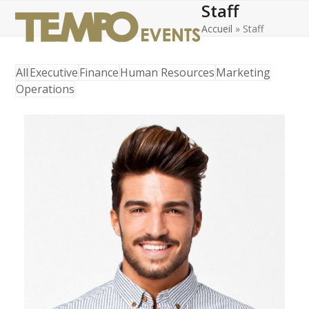
Staff
Open
Close
Skip
to
Accueil
»
Staff
mobile
mobile
content
menu
menu
All
Executive
Finance
Human Resources
Marketing
Operations