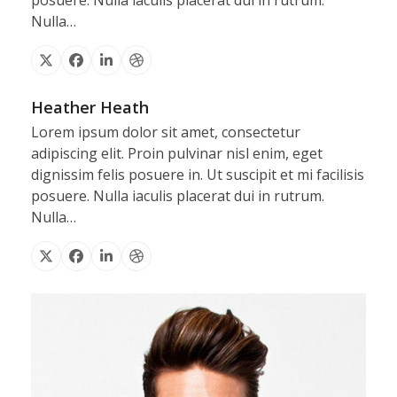
posuere. Nulla iaculis placerat dui in rutrum.
Nulla…
X
Facebook
Linkedin
Dribbble
Heather Heath
Lorem ipsum dolor sit amet, consectetur
adipiscing elit. Proin pulvinar nisl enim, eget
dignissim felis posuere in. Ut suscipit et mi facilisis
posuere. Nulla iaculis placerat dui in rutrum.
Nulla…
X
Facebook
Linkedin
Dribbble