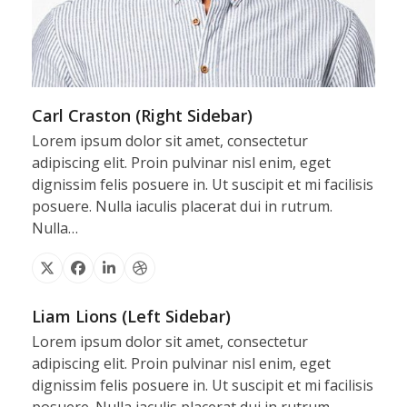
Carl Craston (Right Sidebar)
Lorem ipsum dolor sit amet, consectetur
adipiscing elit. Proin pulvinar nisl enim, eget
dignissim felis posuere in. Ut suscipit et mi facilisis
posuere. Nulla iaculis placerat dui in rutrum.
Nulla…
X
Facebook
Linkedin
Dribbble
Liam Lions (Left Sidebar)
Lorem ipsum dolor sit amet, consectetur
adipiscing elit. Proin pulvinar nisl enim, eget
dignissim felis posuere in. Ut suscipit et mi facilisis