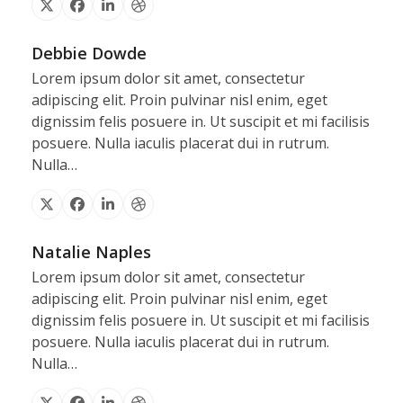
X
Facebook
Linkedin
Dribbble
Debbie Dowde
Lorem ipsum dolor sit amet, consectetur
adipiscing elit. Proin pulvinar nisl enim, eget
dignissim felis posuere in. Ut suscipit et mi facilisis
posuere. Nulla iaculis placerat dui in rutrum.
Nulla…
X
Facebook
Linkedin
Dribbble
Natalie Naples
Lorem ipsum dolor sit amet, consectetur
adipiscing elit. Proin pulvinar nisl enim, eget
dignissim felis posuere in. Ut suscipit et mi facilisis
posuere. Nulla iaculis placerat dui in rutrum.
Nulla…