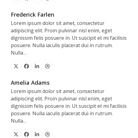
X
Facebook
Linkedin
Dribbble
Frederick Farlen
Lorem ipsum dolor sit amet, consectetur
adipiscing elit. Proin pulvinar nisl enim, eget
dignissim felis posuere in. Ut suscipit et mi facilisis
posuere. Nulla iaculis placerat dui in rutrum.
Nulla…
X
Facebook
Linkedin
Dribbble
Amelia Adams
Lorem ipsum dolor sit amet, consectetur
adipiscing elit. Proin pulvinar nisl enim, eget
dignissim felis posuere in. Ut suscipit et mi facilisis
posuere. Nulla iaculis placerat dui in rutrum.
Nulla…
X
Facebook
Linkedin
Dribbble