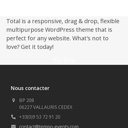
Total is a responsive, drag & drop, flexible
multipurpose WordPress theme that is
perfect for any website. What's not to
love? Get it today!
Buy Now
Nous contacter
BP 208
06227 VALLAURIS CEDEX
+33(0)9 53 72 91 20
contact@tempo-events.com