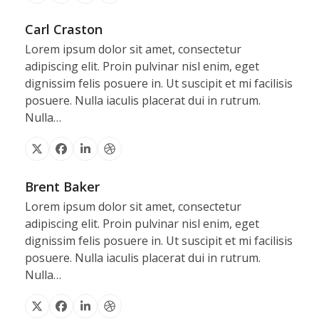
Carl Craston
Lorem ipsum dolor sit amet, consectetur
adipiscing elit. Proin pulvinar nisl enim, eget
dignissim felis posuere in. Ut suscipit et mi facilisis
posuere. Nulla iaculis placerat dui in rutrum.
Nulla…
X
Facebook
Linkedin
Dribbble
Brent Baker
Lorem ipsum dolor sit amet, consectetur
adipiscing elit. Proin pulvinar nisl enim, eget
dignissim felis posuere in. Ut suscipit et mi facilisis
posuere. Nulla iaculis placerat dui in rutrum.
Nulla…
X
Facebook
Linkedin
Dribbble