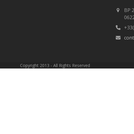
BP 
062
+33(
con
Copyright 2013 - All Rights Reserved