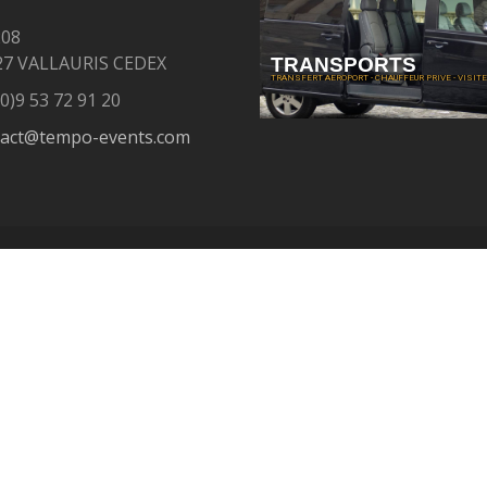
208
27 VALLAURIS CEDEX
TRANSPORTS
TRANSFERT AEROPORT - CHAUFFEUR PRIVE - VISITE 
0)9 53 72 91 20
tact@tempo-events.com