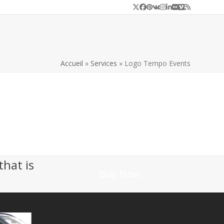
Twitter
Facebook
Pinterest
VK
Instagram
LinkedIn
Flickr
Vimeo
RSS
Accueil
»
Services
»
Logo Tempo Events
that is
Buy Now