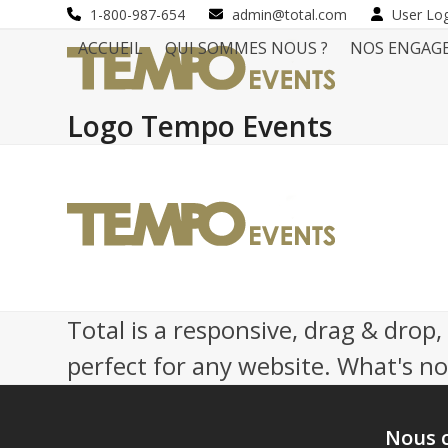
Skip
1-800-987-654
admin@total.com
User Lo
to
ACCUEIL
QUI SOMMES NOUS ?
NOS ENGAG
content
Logo Tempo Events
Total is a responsive, drag & drop
perfect for any website. What's not
Nous 