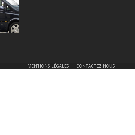
GUIDEE...
MENTIONS LÉGALES
CONTACTEZ NOUS