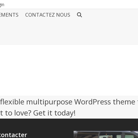
gin
EMENTS
CONTACTEZ NOUS
, flexible multipurpose WordPress theme 
 to love? Get it today!
contacter