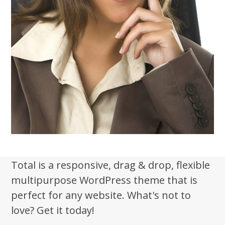
Total is a responsive, drag & drop, flexible
multipurpose WordPress theme that is
perfect for any website. What's not to
love? Get it today!