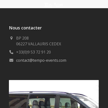
Buy Now
Nous contacter
BP 208
06227 VALLAURIS CEDEX
+33(0)9 53 72 91 20
contact@tempo-events.com