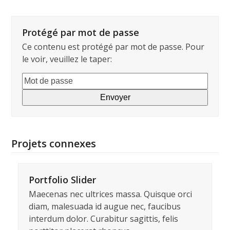
Protégé par mot de passe
Ce contenu est protégé par mot de passe. Pour
le voir, veuillez le taper:
Projets connexes
Portfolio Slider
Maecenas nec ultrices massa. Quisque orci
diam, malesuada id augue nec, faucibus
interdum dolor. Curabitur sagittis, felis