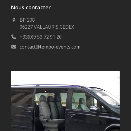
Nous contacter
BP 208
06227 VALLAURIS CEDEX
+33(0)9 53 72 91 20
contact@tempo-events.com