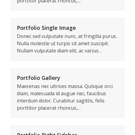
porttitor placerat rhoncus,…
Portfolio Single Image
Donec sed vulputate nunc, at fringilla purus.
Nulla molestie ut turpis sit amet suscipit.
Nullam vulputate diam elit, ac varius…
Portfolio Gallery
Maecenas nec ultrices massa. Quisque orci
diam, malesuada id augue nec, faucibus
interdum dolor. Curabitur sagittis, felis
porttitor placerat rhoncus,…