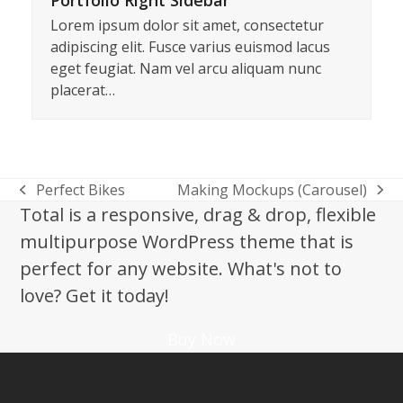
Portfolio Right Sidebar
Lorem ipsum dolor sit amet, consectetur
adipiscing elit. Fusce varius euismod lacus
eget feugiat. Nam vel arcu aliquam nunc
placerat…
Perfect Bikes
Making Mockups (Carousel)
previous
next
Total is a responsive, drag & drop, flexible
post:
post:
multipurpose WordPress theme that is
perfect for any website. What's not to
love? Get it today!
Buy Now