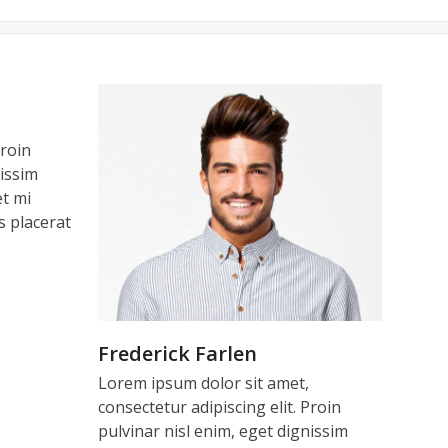
leasure dealing with you, your
 do for us. Our time in Cannes
es, thanks a lot.
Proin
patience and professionalism.
e years to come…Kindest regards.
Thank you so much for all your
nissim
et mi
od team !!
hes.
is placerat
SA
 – UK
Frederick Farlen
Lorem ipsum dolor sit amet,
consectetur adipiscing elit. Proin
pulvinar nisl enim, eget dignissim