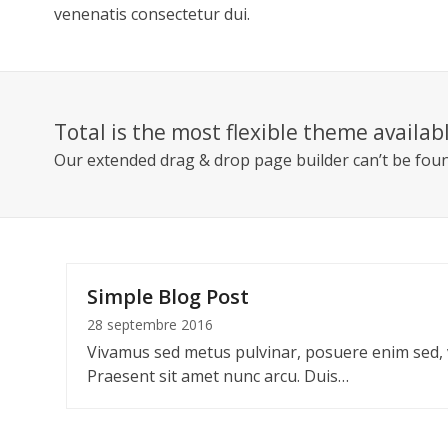
venenatis consectetur dui.
Total is the most flexible theme availab
Our extended
drag & drop page builder can’t be fou
Simple Blog Post
28 septembre 2016
Vivamus sed metus pulvinar, posuere enim sed,
Praesent sit amet nunc arcu. Duis…