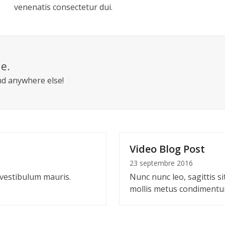
venenatis consectetur dui.
le.
nd anywhere else!
Video Blog Post
23 septembre 2016
 vestibulum mauris.
Nunc nunc leo, sagittis si
mollis metus condiment