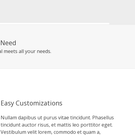
r Need
l meets all your needs.
Easy Customizations
Nullam dapibus ut purus vitae tincidunt. Phasellus
tincidunt auctor risus, et mattis leo porttitor eget.
Vestibulum velit lorem, commodo et quam a,