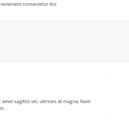
venenatis consectetur dui.
Learn More
t amet sagittis vel, ultricies at magna. Nam
um…