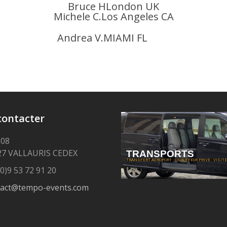
Bruce HLondon UK
Michele C.Los Angeles CA
Andrea V.MIAMI FL
contacter
208
27 VALLAURIS CEDEX
TRANSPORTS
TRANSFERT AEROPORT - CHAUFFEUR PRIVE - VISITE 
0)9 53 72 91 20
tact@tempo-events.com