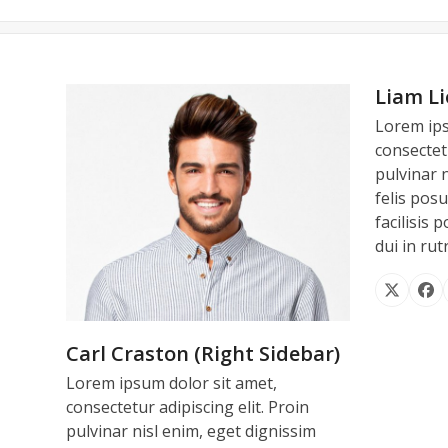
Liam Li
Lorem ips
Thank you again for all your 
We had a wonderful time in Ca
Everybody was super 
consectetu
Once again thanks for everything
service was fabulous !! I’m loo
during Lion’s wouldn’t be the
pulvinar 
felis posu
I hope to con
har
facilisis 
dui in ru
C
X
Fa
CEO 
TE
Carl Craston (Right Sidebar)
Lorem ipsum dolor sit amet,
consectetur adipiscing elit. Proin
pulvinar nisl enim, eget dignissim