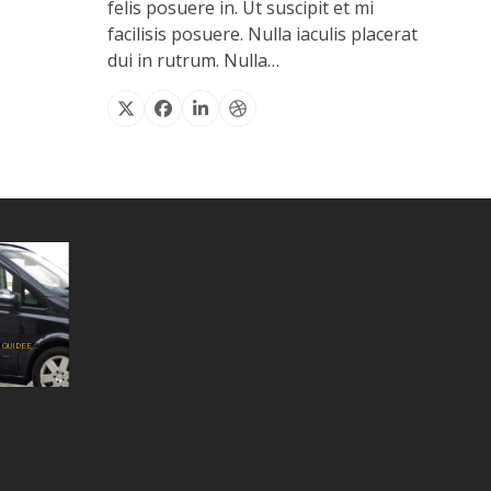
felis posuere in. Ut suscipit et mi
facilisis posuere. Nulla iaculis placerat
dui in rutrum. Nulla…
X
Facebook
Linkedin
Dribbble
GUIDEE...