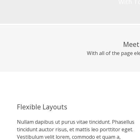
With To
Meet 
With all of the page e
Flexible Layouts
Nullam dapibus ut purus vitae tincidunt. Phasellus
tincidunt auctor risus, et mattis leo porttitor eget.
Vestibulum velit lorem, commodo et quam a,