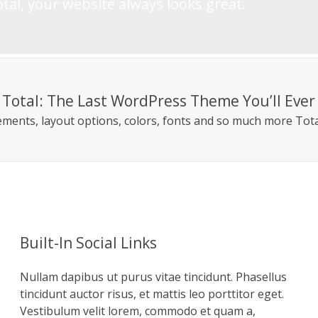
tal, your website always looks great.
Total: The Last WordPress Theme You’ll Eve
lements, layout options, colors, fonts and so much more Tota
Built-In Social Links
Nullam dapibus ut purus vitae tincidunt. Phasellus
tincidunt auctor risus, et mattis leo porttitor eget.
Vestibulum velit lorem, commodo et quam a,