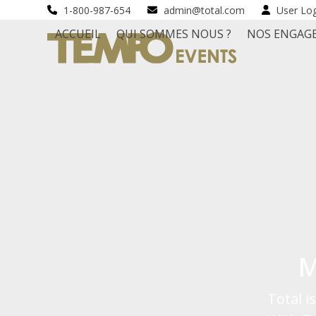
Skip
1-800-987-654
admin@total.com
User Lo
to
ACCUEIL
QUI SOMMES NOUS ?
NOS ENGAG
content
M
Total 