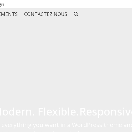
gin
EMENTS
CONTACTEZ NOUS
odern.
Flexible.
Responsiv
is everything you want in a WordPress theme an