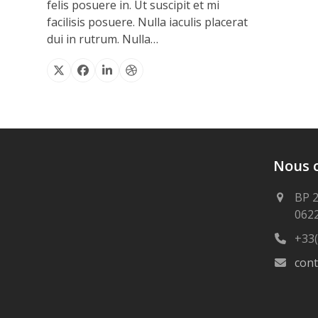
felis posuere in. Ut suscipit et mi
facilisis posuere. Nulla iaculis placerat
dui in rutrum. Nulla…
X
Facebook
Linkedin
Dribbble
Nous 
BP 
062
+33(
con