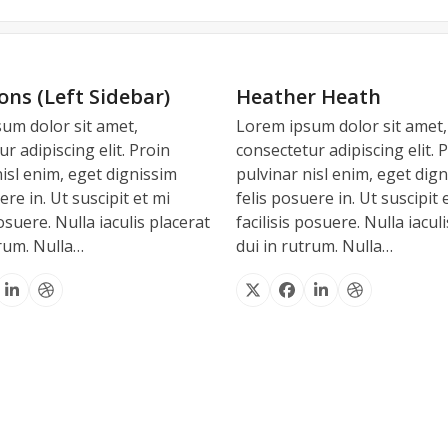
Dear Joël,
Dear Joël,
Dear Joel,
ons (Left Sidebar)
Heather Heath
um dolor sit amet,
Lorem ipsum dolor sit amet,
assistance in Cannes. It has been a p
nnes. Just like everything else you
happy and satisfied with your servic
r adipiscing elit. Proin
consectetur adipiscing elit. 
, I really appreciate all your help 
king forward to work with you in th
 same without you looking after us 
nisl enim, eget dignissim
pulvinar nisl enim, eget dig
ere in. Ut suscipit et mi
felis posuere in. Ut suscipit 
tinue to work together, we are a go
d work and kindness. With best wis
posuere. Nulla iaculis placerat
facilisis posuere. Nulla iacul
Michele C.
trum. Nulla…
dui in rutrum. Nulla…
Andrea V.
BRUCE H
INEMA INDUSTRY LOS ANGELES – U
cebook
Linkedin
Dribbble
X
Facebook
Linkedin
Dribbble
ADVERTISING INDUSTRY – LONDON
LEVISION INDUSTRY – MIAMI – USA