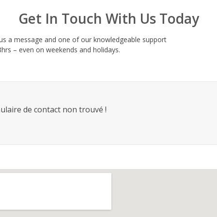
Get In Touch With Us Today
d us a message and one of our knowledgeable support
 48hrs – even on weekends and holidays.
laire de contact non trouvé !