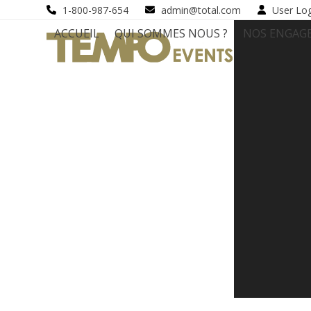
Skip
1-800-987-654
admin@total.com
User Lo
to
ACCUEIL
QUI SOMMES NOUS ?
NOS ENGAG
content