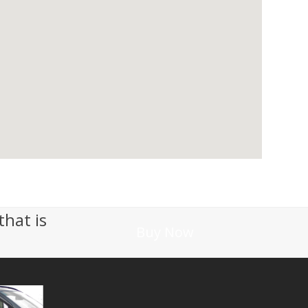
that is
Buy Now