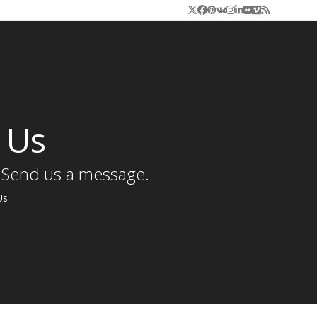
Twitter
Facebook
Pinterest
VK
Instagram
LinkedIn
Flickr
Vimeo
RSS
 Us
 Send us a message.
Us