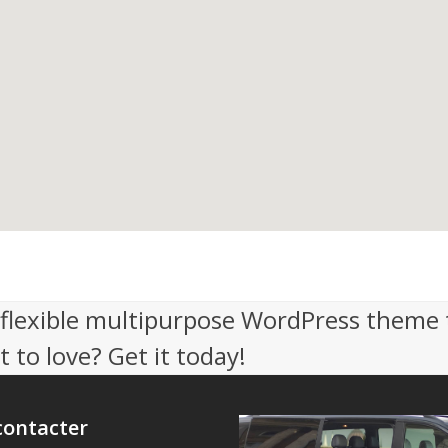
, flexible multipurpose WordPress theme 
 to love? Get it today!
contacter