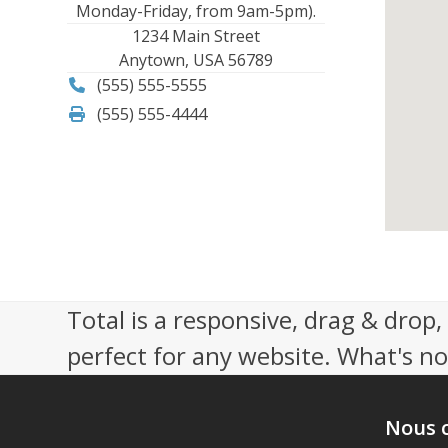
Monday-Friday, from 9am-5pm).
1234 Main Street
Anytown, USA 56789
(555) 555-5555
(555) 555-4444
Total is a responsive, drag & drop
perfect for any website. What's not
Nous 