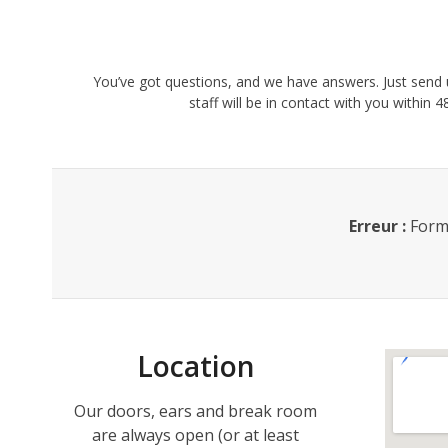
You’ve got questions, and we have answers. Just sen
staff will be in contact with you within
Erreur :
Formu
Location
Our doors, ears and break room
are always open (or at least