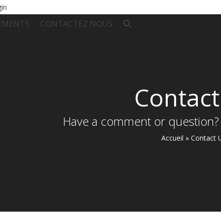
gin
EMENTS
CONTACTEZ NOUS
Contact
Have a comment or question?
Accueil
»
Contact 